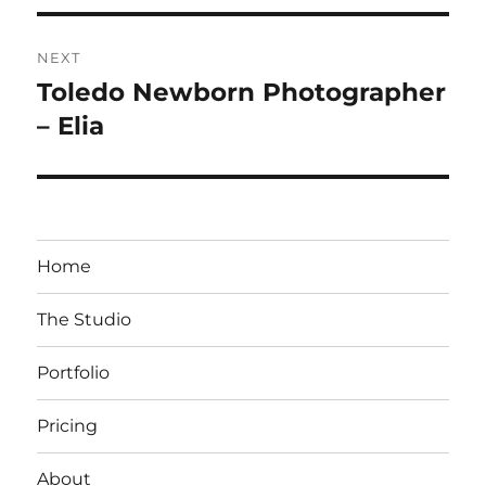
NEXT
Toledo Newborn Photographer
Next
post:
– Elia
Home
The Studio
Portfolio
Pricing
About