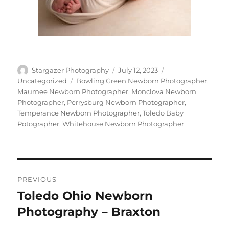
Author
Posted
Categories
Stargazer Photography
July 12, 2023
on
Tags
Uncategorized
Bowling Green Newborn Photographer
,
Maumee Newborn Photographer
,
Monclova Newborn
Photographer
,
Perrysburg Newborn Photographer
,
Temperance Newborn Photographer
,
Toledo Baby
Potographer
,
Whitehouse Newborn Photographer
Post
PREVIOUS
navigation
Toledo Ohio Newborn
Previous
post:
Photography – Braxton