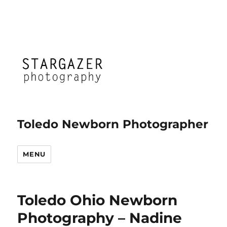
Toledo Newborn Photographer
MENU
Toledo Ohio Newborn
Photography – Nadine