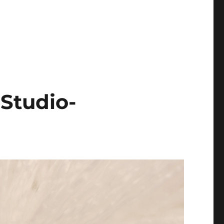
Studio-