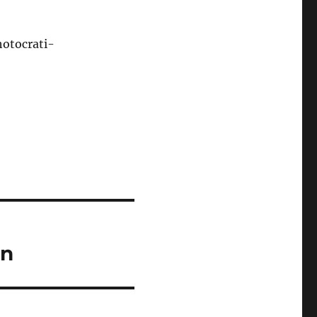
otocrati-
ln