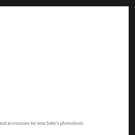
 and accessories for your baby's photoshoot.