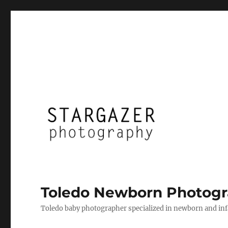
Toledo Newborn Photogr
Toledo baby photographer specialized in newborn and infan