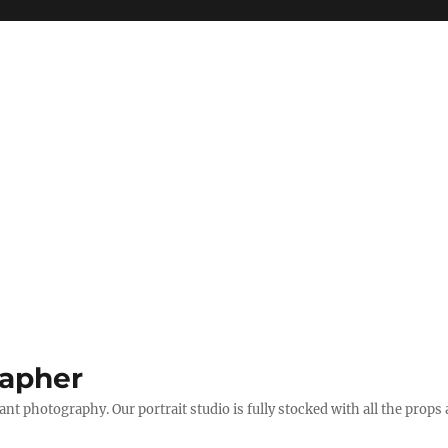
apher
t photography. Our portrait studio is fully stocked with all the props