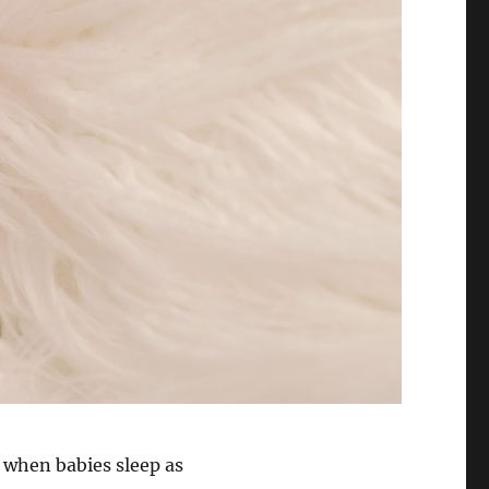
 when babies sleep as