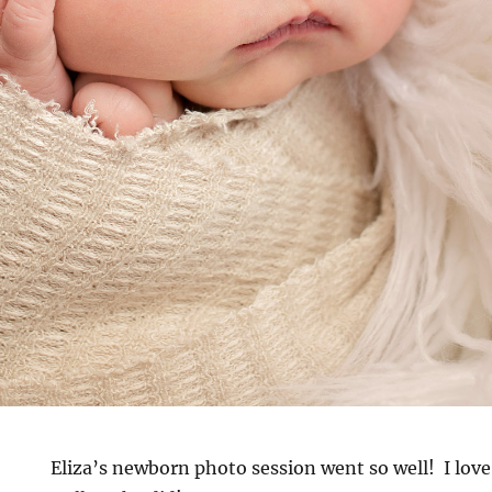
Eliza’s newborn photo session went so well! I love