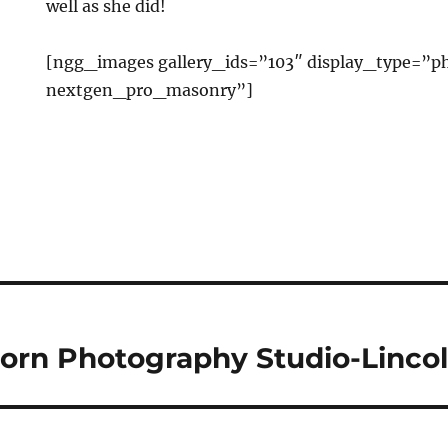
well as she did!
[ngg_images gallery_ids=”103″ display_type=”ph
nextgen_pro_masonry”]
orn Photography Studio-Linco