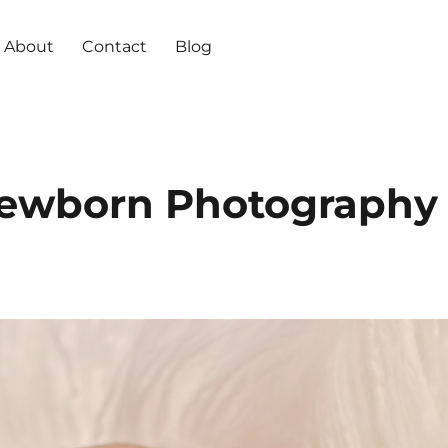
About
Contact
Blog
ewborn Photography 