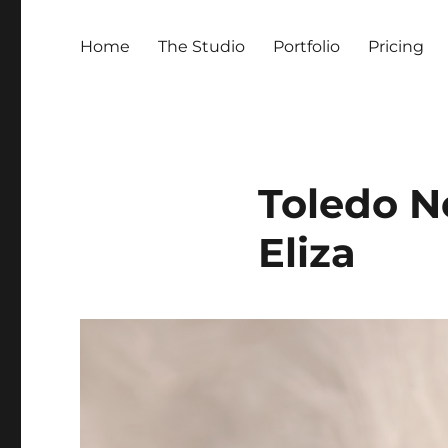
Home
The Studio
Portfolio
Pricing
Toledo N
Eliza