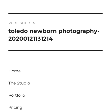
on
size
Post
PUBLISHED IN
navigation
toledo newborn photography-
20200121131214
Home
The Studio
Portfolio
Pricing