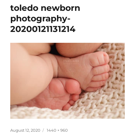
toledo newborn
photography-
20200121131214
Posted
Full
August 12, 2020
1440 × 960