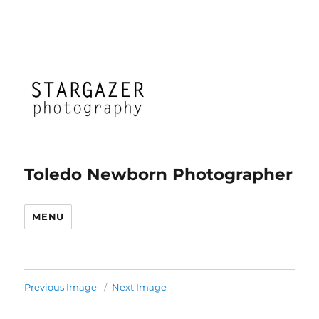
Toledo Newborn Photographer
MENU
Previous Image
Next Image