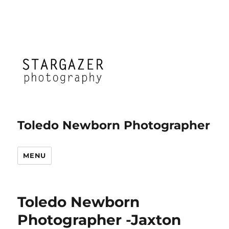
Toledo Newborn Photographer
MENU
Toledo Newborn
Photographer -Jaxton