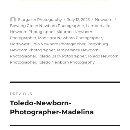
Author
Posted
Categories
Tags
Stargazer Photography
July 12, 2023
Newborn
on
Bowling Green Newborn Photographer
,
Lambertville
Newborn Photographer
,
Maumee Newborn
Photographer
,
Monclova Newborn Photographer
,
Northwest Ohio Newborn Photographer
,
Perrysburg
Newborn Photographer
,
Temperance Newborn
Photographer
,
Toledo Baby Potographer
,
Toledo Newborn
Photographer
,
Toledo Newborn Photography
Post
PREVIOUS
navigation
Toledo-Newborn-
Previous
post:
Photographer-Madelina