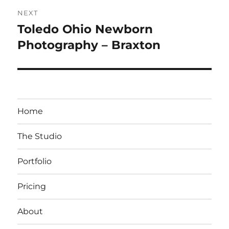
NEXT
Toledo Ohio Newborn
Next
post:
Photography – Braxton
Home
The Studio
Portfolio
Pricing
About