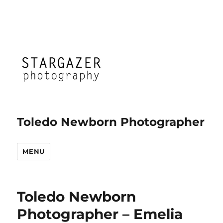
Toledo Newborn Photographer
MENU
Toledo Newborn
Photographer – Emelia