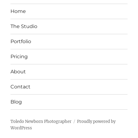
Home
The Studio
Portfolio
Pricing
About
Contact
Blog
Toledo Newborn Photographer
Proudly powered by
WordPress