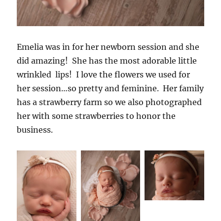
Emelia was in for her newborn session and she
did amazing! She has the most adorable little
wrinkled lips! I love the flowers we used for
her session…so pretty and feminine. Her family
has a strawberry farm so we also photographed
her with some strawberries to honor the
business.