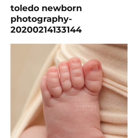
toledo newborn
photography-
20200214133144