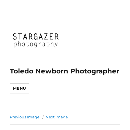
Toledo Newborn Photographer
MENU
Previous Image
Next Image