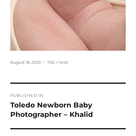
Posted
Full
August 18, 2020
1152 × 1440
on
size
Post
PUBLISHED IN
navigation
Toledo Newborn Baby
Photographer – Khalid