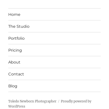
Home
The Studio
Portfolio
Pricing
About
Contact
Blog
Toledo Newborn Photographer
Proudly powered by
WordPress