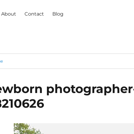
About
Contact
Blog
ge
ewborn photographer
8210626