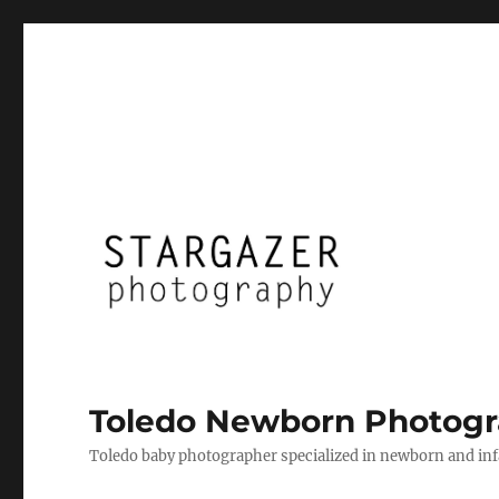
Toledo Newborn Photogr
Toledo baby photographer specialized in newborn and infan