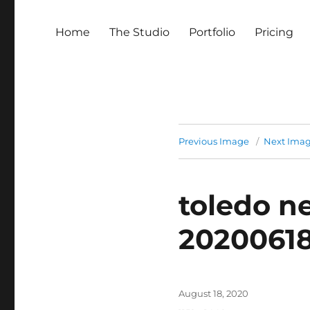
Home
The Studio
Portfolio
Pricing
Previous Image
Next Ima
toledo n
2020061
Posted
August 18, 2020
on