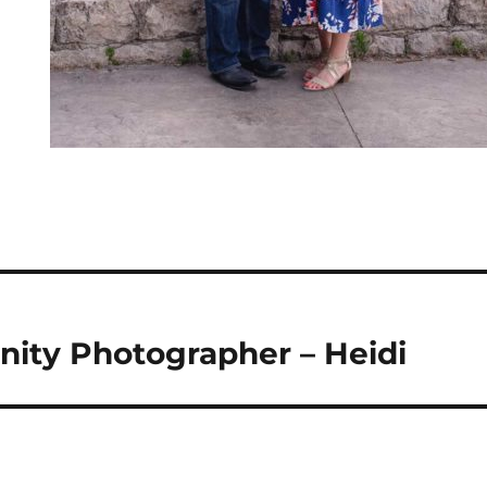
nity Photographer – Heidi