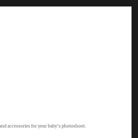
 and accessories for your baby's photoshoot.