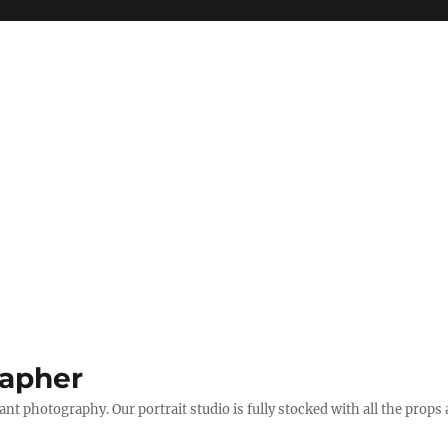
apher
t photography. Our portrait studio is fully stocked with all the props