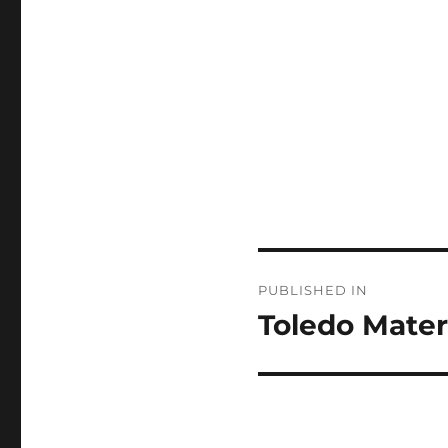
Post
PUBLISHED IN
navigation
Toledo Mater