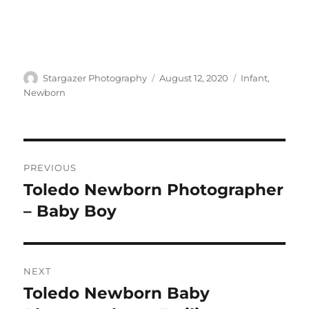
Author
Posted
Categories
Stargazer Photography
August 12, 2020
Infant
,
on
Newborn
Post
PREVIOUS
navigation
Toledo Newborn Photographer
Previous
post:
– Baby Boy
NEXT
Toledo Newborn Baby
Next