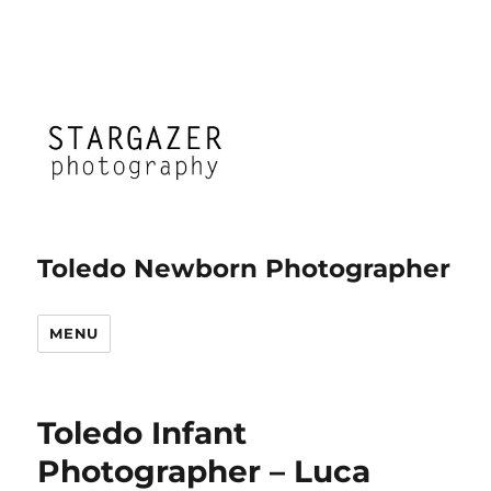
Toledo Newborn Photographer
MENU
Toledo Infant
Photographer – Luca