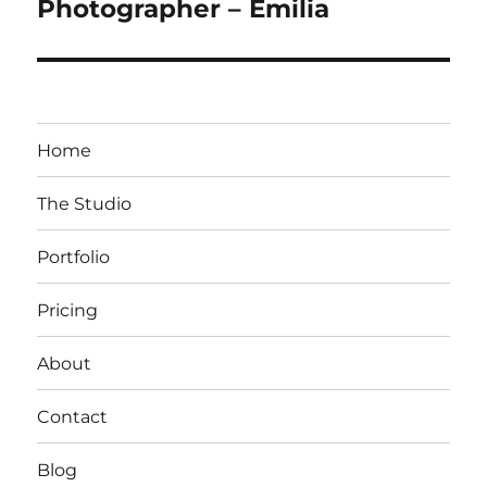
post:
Photographer – Emilia
Home
The Studio
Portfolio
Pricing
About
Contact
Blog