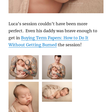
Luca’s session couldn’t have been more
perfect. Even his daddy was brave enough to
get in
Buying Term Papers: How to Do It
Without Getting Burned
the session!