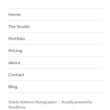
Home
The Studio
Portfolio
Pricing
About
Contact
Blog
Toledo Newborn Photographer
Proudly powered by
WordPress