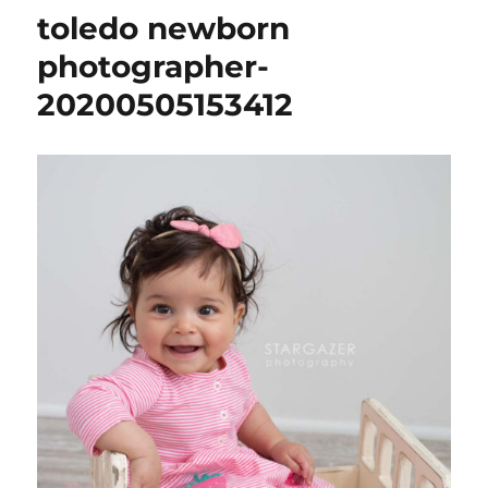
toledo newborn
photographer-
20200505153412