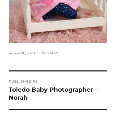
Posted
Full
August 18, 2020
1152 × 1440
on
size
Post
PUBLISHED IN
navigation
Toledo Baby Photographer –
Norah