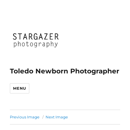
Toledo Newborn Photographer
MENU
Previous Image
Next Image